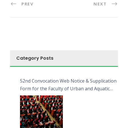
PREV
NEXT
Category Posts
52nd Convocation Web Notice & Supplication
Form for the Faculty of Urban and Aquatic
Bioresources (FUAB)