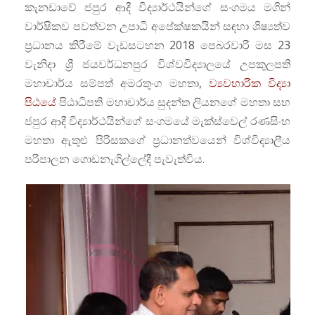
කැනඩාවේ ජපුර ආදී විද්‍යාර්ථයින්ගේ සංගමය මගින්
වාර්ෂිකව පවත්වන උපාධි අපේක්ෂකයින් සඳහා ශිෂ්‍යත්ව
ප්‍රධානය කිරීමේ වැඩසටහන 2018 පෙබරවාරි මස 23
වැනිදා ශ්‍රී ජයවර්ධනපුර විශ්වවිද්‍යාලයේ උපකුලපති
මහාචාර්ය සම්පත් අමරතුංග මහතා,
ව්‍යවහාරික විද්‍යා
පිඨයේ
පිඨාධිපති මහාචාර්ය සුදන්ත ලියනගේ මහතා සහ
ජපුර ආදී විද්‍යාර්ථයින්ගේ සංගමයේ මැක්ස්වෙල් රණසිංහ
මහතා ඇතුළු පිරිසකගේ ප්‍රධානත්වයෙන් විශ්විද්‍යාලීය
පරිපාලන ගොඩනැගිල්ලේදී පැවැත්විය.