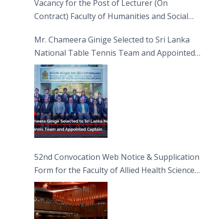
Vacancy for the Post of Lecturer (On
Contract) Faculty of Humanities and Social
Sciences
Mr. Chameera Ginige Selected to Sri Lanka
National Table Tennis Team and Appointed
Captain
52nd Convocation Web Notice & Supplication
Form for the Faculty of Allied Health Sciences
(FAHS)