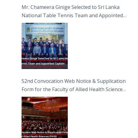
Sciences
Mr. Chameera Ginige Selected to Sri Lanka
National Table Tennis Team and Appointed
Captain
52nd Convocation Web Notice & Supplication
Form for the Faculty of Allied Health Sciences
(FAHS)