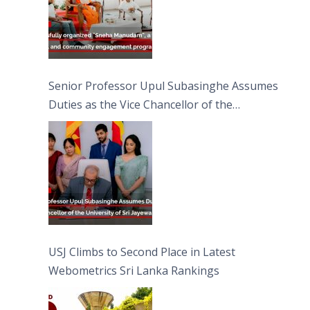
Senior Professor Upul Subasinghe Assumes
Duties as the Vice Chancellor of the
University of Sri Jayewardenepura
USJ Climbs to Second Place in Latest
Webometrics Sri Lanka Rankings