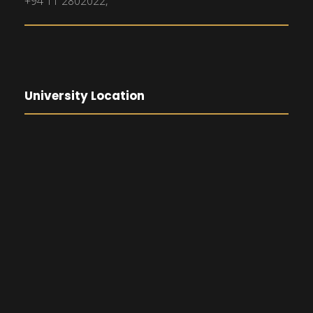
+94 11 2802022,
University Location