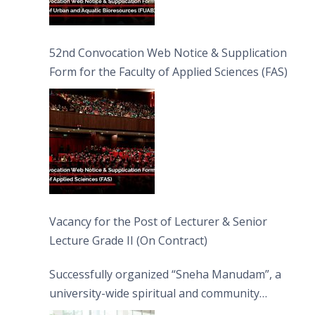
52nd Convocation Web Notice & Supplication
Form for the Faculty of Applied Sciences (FAS)
Vacancy for the Post of Lecturer & Senior
Lecture Grade II (On Contract)
Successfully organized “Sneha Manudam”, a
university-wide spiritual and community
engagement programme on the Asala Full