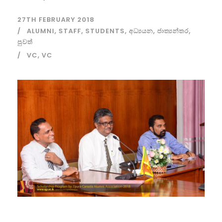
27TH FEBRUARY 2018
ALUMNI
,
STAFF
,
STUDENTS
,
අධ්‍යයන
,
ජාත්‍යන්තර
,
පුවත්
VC
,
VC