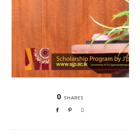
0
SHARES