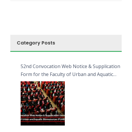
Category Posts
52nd Convocation Web Notice & Supplication
Form for the Faculty of Urban and Aquatic
Bioresources (FUAB)