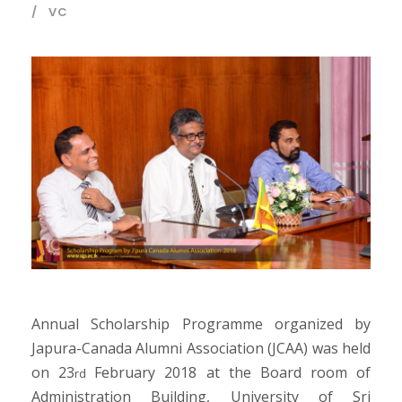
VC
Annual Scholarship Programme organized by
Japura-Canada Alumni Association (JCAA) was held
on 23
February 2018 at the Board room of
rd
Administration Building, University of Sri