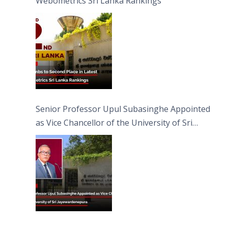
Webometrics Sri Lanka Rankings
Senior Professor Upul Subasinghe Appointed
as Vice Chancellor of the University of Sri
Jayewardenepura