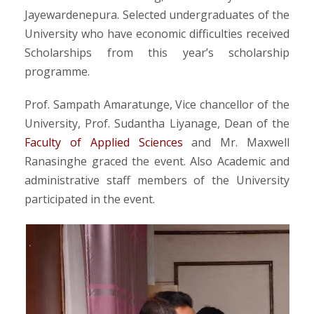
Jayewardenepura. Selected undergraduates of the
University who have economic difficulties received
Scholarships from this year’s scholarship
programme.
Prof. Sampath Amaratunge, Vice chancellor of the
University, Prof. Sudantha Liyanage, Dean of the
Faculty of Applied Sciences
and Mr. Maxwell
Ranasinghe graced the event. Also Academic and
administrative staff members of the University
participated in the event.