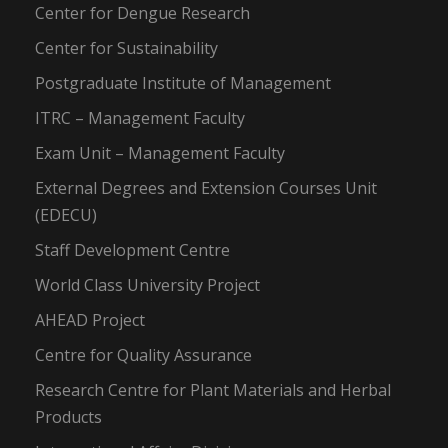
Center for Dengue Research
Center for Sustainability
Postgraduate Institute of Management
ITRC – Management Faculty
Exam Unit – Management Faculty
External Degrees and Extension Courses Unit
(EDECU)
Staff Development Centre
World Class University Project
AHEAD Project
Centre for Quality Assurance
Research Centre for Plant Materials and Herbal
Products