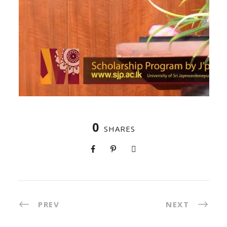
0
SHARES
PREV
NEXT