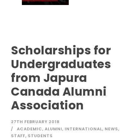
Scholarships for
Undergraduates
from Japura
Canada Alumni
Association
27TH FEBRUARY 2018
ACADEMIC
,
ALUMNI
,
INTERNATIONAL
,
NEWS
,
STAFF
,
STUDENTS