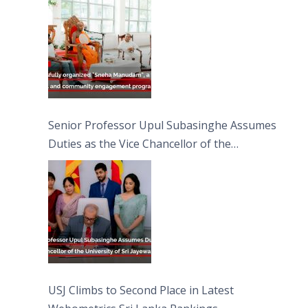
Moon Poya Day.
Senior Professor Upul Subasinghe Assumes
Duties as the Vice Chancellor of the
University of Sri Jayewardenepura
USJ Climbs to Second Place in Latest