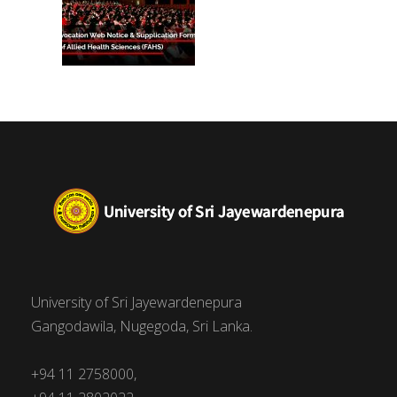
University of Sri Jayewardenepura
Gangodawila, Nugegoda, Sri Lanka.
+94 11 2758000,