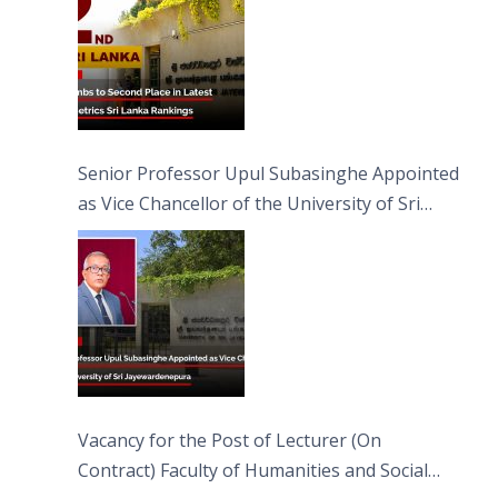
Senior Professor Upul Subasinghe Appointed
as Vice Chancellor of the University of Sri
Jayewardenepura
Vacancy for the Post of Lecturer (On
Contract) Faculty of Humanities and Social