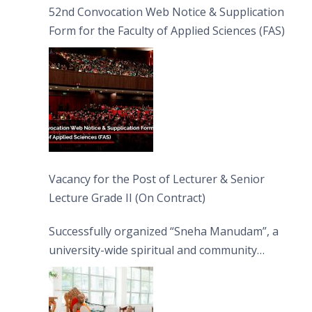
52nd Convocation Web Notice & Supplication
Form for the Faculty of Applied Sciences (FAS)
Vacancy for the Post of Lecturer & Senior
Lecture Grade II (On Contract)
Successfully organized “Sneha Manudam”, a
university-wide spiritual and community
engagement programme on the Asala Full
Moon Poya Day.