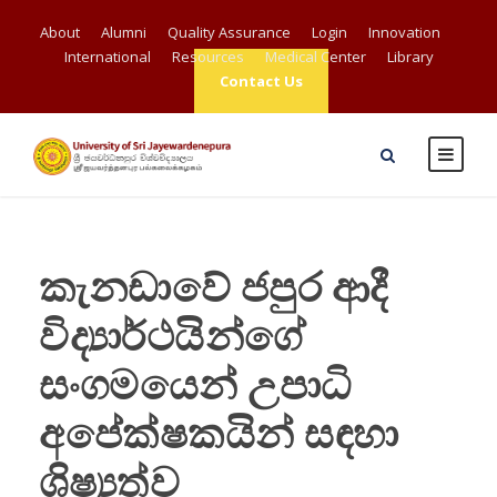
About
Alumni
Quality Assurance
Login
Innovation
International
Resources
Medical Center
Library
Contact Us
කැනඩාවේ ජපුර ආදී
විද්‍යාර්ථයින්ගේ
සංගමයෙන් උපාධි
අපේක්ෂකයින් සඳහා
ශිෂ්‍යත්ව