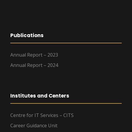
Publications
Annual Report – 2023
Annual Report – 2024
Institutes and Centers
Centre for IT Services – CITS
Career Guidance Unit