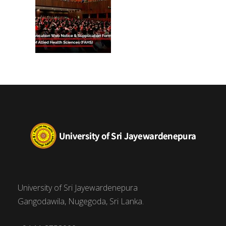
University of Sri Jayewardenepura
Gangodawila, Nugegoda, Sri Lanka.