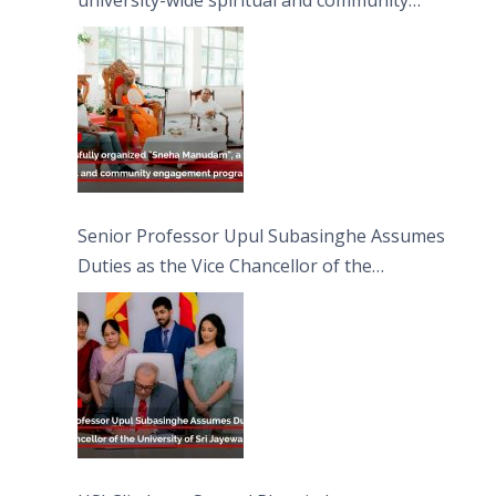
university-wide spiritual and community
engagement programme on the Asala Full
Moon Poya Day.
Senior Professor Upul Subasinghe Assumes
Duties as the Vice Chancellor of the
University of Sri Jayewardenepura