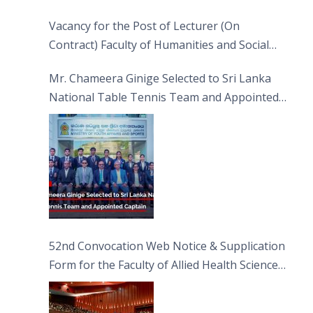
Vacancy for the Post of Lecturer (On
Contract) Faculty of Humanities and Social
Sciences
Mr. Chameera Ginige Selected to Sri Lanka
National Table Tennis Team and Appointed
Captain
52nd Convocation Web Notice & Supplication
Form for the Faculty of Allied Health Sciences
(FAHS)