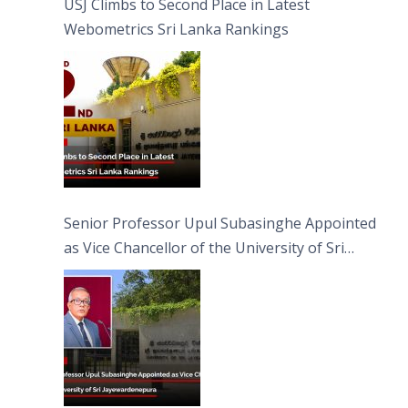
USJ Climbs to Second Place in Latest
Webometrics Sri Lanka Rankings
Senior Professor Upul Subasinghe Appointed
as Vice Chancellor of the University of Sri
Jayewardenepura