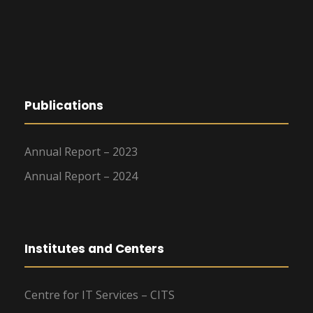
Publications
Annual Report – 2023
Annual Report – 2024
Institutes and Centers
Centre for IT Services – CITS