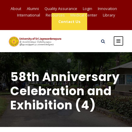
About
Alumni
Quality Assurance
Login
Innovation
International
Resources
Medical Center
Library
Contact Us
58th Anniversary
Celebration and
Exhibition (4)