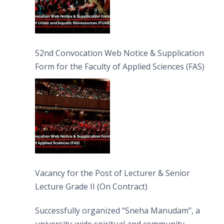
52nd Convocation Web Notice & Supplication
Form for the Faculty of Applied Sciences (FAS)
Vacancy for the Post of Lecturer & Senior
Lecture Grade II (On Contract)
Successfully organized “Sneha Manudam”, a