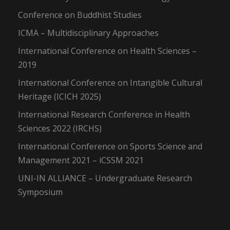
Conference on Buddhist Studies
ICMA – Multidisciplinary Approaches
International Conference on Health Sciences –
2019
International Conference on Intangible Cultural
Heritage (ICICH 2025)
International Research Conference in Health
Sciences 2022 (IRCHS)
International Conference on Sports Science and
Management 2021 – iCSSM 2021
UNI-IN ALLIANCE – Undergraduate Research
Symposium