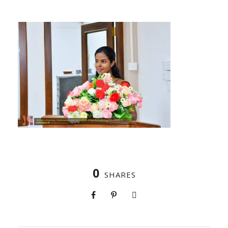
0
SHARES