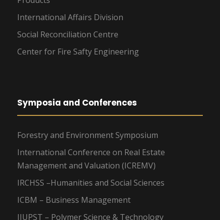
Products
International Affairs Division
Social Reconciliation Centre
Center for Fire Safty Engineering
Symposia and Conferences
Forestry and Environment Symposium
International Conference on Real Estate
Management and Valuation (ICREMV)
IRCHSS –Humanities and Social Sciences
ICBM – Business Management
IIUPST – Polymer Science & Technology