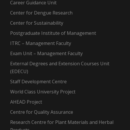
Career Guidance Unit
Center for Dengue Research
Center for Sustainability
Postgraduate Institute of Management
ITRC – Management Faculty
Exam Unit – Management Faculty
External Degrees and Extension Courses Unit
(EDECU)
Staff Development Centre
World Class University Project
AHEAD Project
Centre for Quality Assurance
Research Centre for Plant Materials and Herbal