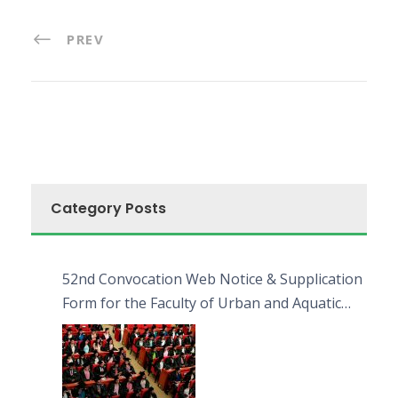
PREV
Category Posts
52nd Convocation Web Notice & Supplication
Form for the Faculty of Urban and Aquatic
Bioresources (FUAB)