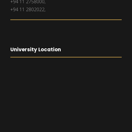
+94 11 2758000,
+94 11 2802022,
University Location