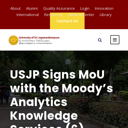
About
Alumni
Quality Assurance
Login
Innovation
International
Resources
Medical Center
Library
Contact Us
USJP Signs MoU
with the Moody’s
Analytics
Knowledge