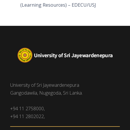
(Learning Resources) – EDECU/USJ
University of Sri Jayewardenepura
Gangodawila, Nugegoda, Sri Lanka.
+94 11 2758000,
+94 11 2802022,