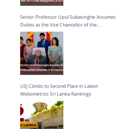
Senior Professor Upul Subasinghe Assumes
Duties as the Vice Chancellor of the
University of Sri Jayewardenepura
USJ Climbs to Second Place in Latest
Webometrics Sri Lanka Rankings