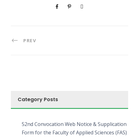
PREV
Category Posts
52nd Convocation Web Notice & Supplication
Form for the Faculty of Applied Sciences (FAS)