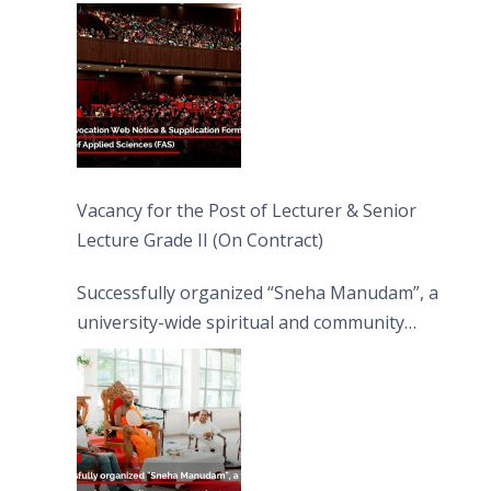
Vacancy for the Post of Lecturer & Senior
Lecture Grade II (On Contract)
Successfully organized “Sneha Manudam”, a
university-wide spiritual and community
engagement programme on the Asala Full
Moon Poya Day.