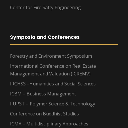
Center for Fire Safty Engineering
Symposia and Conferences
Forestry and Environment Symposium
International Conference on Real Estate
Management and Valuation (ICREMV)
IRCHSS –Humanities and Social Sciences
ICBM – Business Management
IIUPST – Polymer Science & Technology
Conference on Buddhist Studies
ICMA – Multidisciplinary Approaches