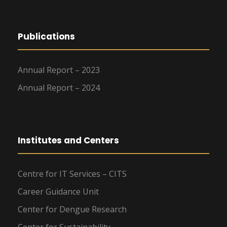
Publications
Annual Report – 2023
Annual Report – 2024
Institutes and Centers
Centre for IT Services – CITS
Career Guidance Unit
Center for Dengue Research