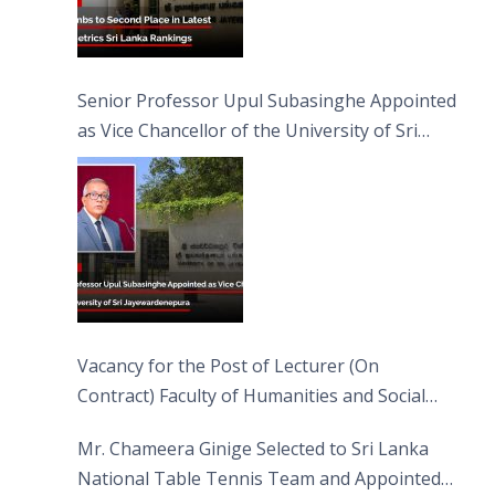
Senior Professor Upul Subasinghe Appointed
as Vice Chancellor of the University of Sri
Jayewardenepura
Vacancy for the Post of Lecturer (On
Contract) Faculty of Humanities and Social
Sciences
Mr. Chameera Ginige Selected to Sri Lanka
National Table Tennis Team and Appointed