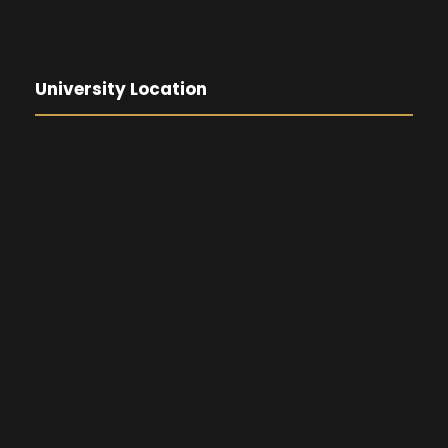
University Location