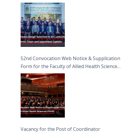
Captain
52nd Convocation Web Notice & Supplication
Form for the Faculty of Allied Health Sciences
(FAHS)
Vacancy for the Post of Coordinator