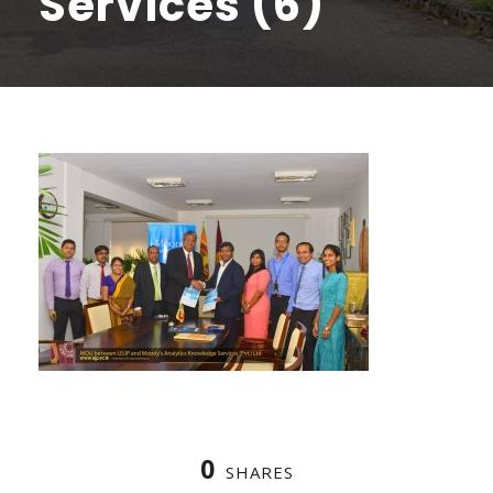
Services (6)
0
SHARES