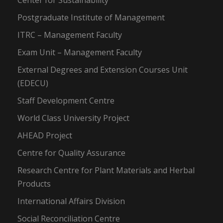
Center for Sustainability
Postgraduate Institute of Management
ITRC – Management Faculty
Exam Unit – Management Faculty
External Degrees and Extension Courses Unit
(EDECU)
Staff Development Centre
World Class University Project
AHEAD Project
Centre for Quality Assurance
Research Centre for Plant Materials and Herbal
Products
International Affairs Division
Social Reconciliation Centre