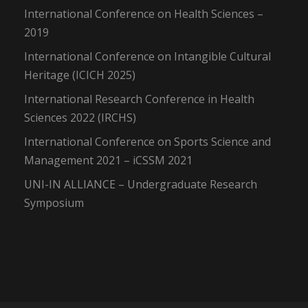
International Conference on Health Sciences –
2019
International Conference on Intangible Cultural
Heritage (ICICH 2025)
International Research Conference in Health
Sciences 2022 (IRCHS)
International Conference on Sports Science and
Management 2021 – iCSSM 2021
UNI-IN ALLIANCE – Undergraduate Research
Symposium