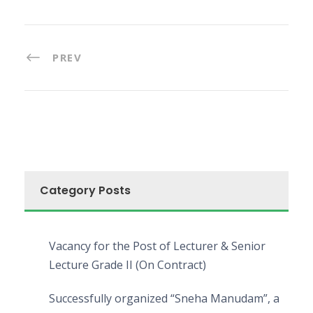
PREV
Category Posts
Vacancy for the Post of Lecturer & Senior
Lecture Grade II (On Contract)
Successfully organized “Sneha Manudam”, a