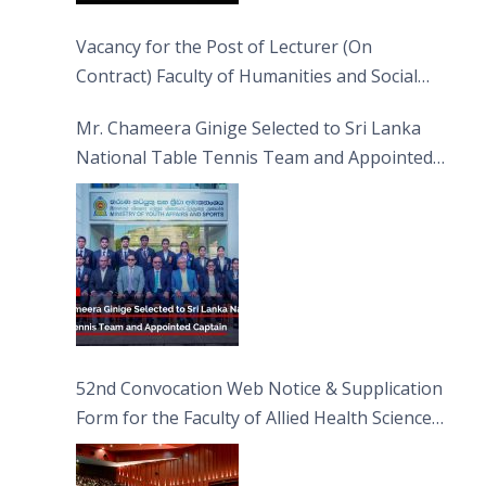
Vacancy for the Post of Lecturer (On
Contract) Faculty of Humanities and Social
Sciences
Mr. Chameera Ginige Selected to Sri Lanka
National Table Tennis Team and Appointed
Captain
52nd Convocation Web Notice & Supplication
Form for the Faculty of Allied Health Sciences
(FAHS)