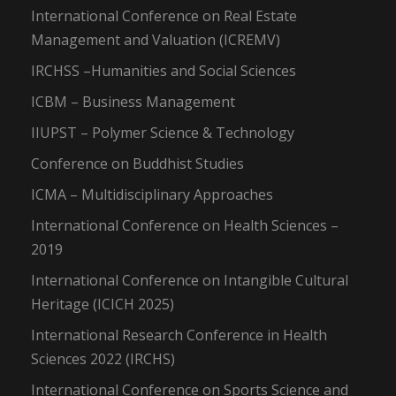
International Conference on Real Estate
Management and Valuation (ICREMV)
IRCHSS –Humanities and Social Sciences
ICBM – Business Management
IIUPST – Polymer Science & Technology
Conference on Buddhist Studies
ICMA – Multidisciplinary Approaches
International Conference on Health Sciences –
2019
International Conference on Intangible Cultural
Heritage (ICICH 2025)
International Research Conference in Health
Sciences 2022 (IRCHS)
International Conference on Sports Science and