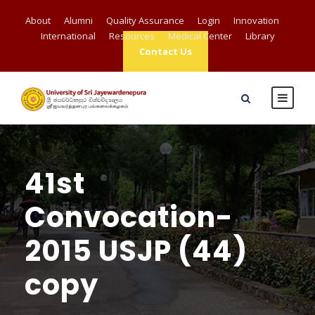
About
Alumni
Quality Assurance
Login
Innovation
International
Resources
Medical Center
Library
Contact Us
41st
Convocation-
2015 USJP (44)
copy