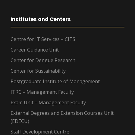
Institutes and Centers
Centre for IT Services – CITS
Career Guidance Unit
Center for Dengue Research
Center for Sustainability
Postgraduate Institute of Management
ITRC – Management Faculty
Exam Unit – Management Faculty
External Degrees and Extension Courses Unit
(EDECU)
Staff Development Centre