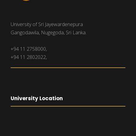
University of Sri Jayewardenepura
Gangodawila, Nugegoda, Sri Lanka.
+94 11 2758000,
+94 11 2802022,
University Location