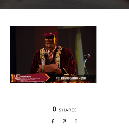
0
SHARES