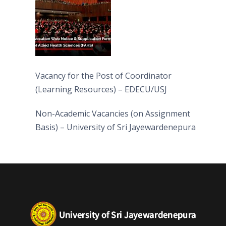
Vacancy for the Post of Coordinator
(Learning Resources) – EDECU/USJ
Non-Academic Vacancies (on Assignment
Basis) – University of Sri Jayewardenepura