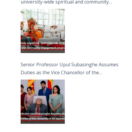
university-wide spiritual and community
engagement programme on the Asala Full
Moon Poya Day.
Senior Professor Upul Subasinghe Assumes
Duties as the Vice Chancellor of the
University of Sri Jayewardenepura