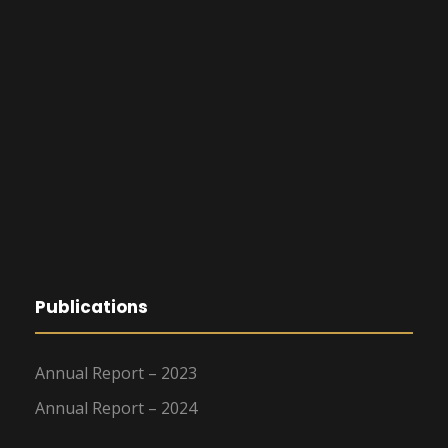
Publications
Annual Report – 2023
Annual Report – 2024