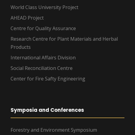
World Class University Project
AHEAD Project
Centre for Quality Assurance
Research Centre for Plant Materials and Herbal
Products
International Affairs Division
Social Reconciliation Centre
Center for Fire Safty Engineering
Symposia and Conferences
Forestry and Environment Symposium