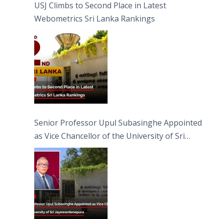
USJ Climbs to Second Place in Latest
Webometrics Sri Lanka Rankings
Senior Professor Upul Subasinghe Appointed
as Vice Chancellor of the University of Sri
Jayewardenepura