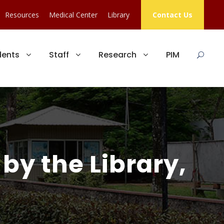
Resources
Medical Center
Library
Contact Us
dents
Staff
Research
PIM
by the Library,