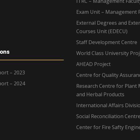
ITRC – Management Facult
Exam Unit – Management F
External Degrees and Exte
Courses Unit (EDECU)
Staff Development Centre
ions
World Class University Proj
AHEAD Project
ort – 2023
Centre for Quality Assuran
ort – 2024
Research Centre for Plant 
and Herbal Products
International Affairs Divisi
Social Reconciliation Centr
Center for Fire Safty Engin