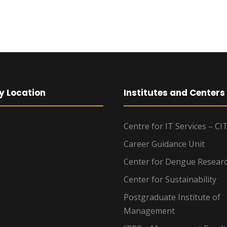
y Location
Institutes and Centers
Centre for IT Services – CI
Career Guidance Unit
Center for Dengue Resear
Center for Sustainability
Postgraduate Institute of
Management