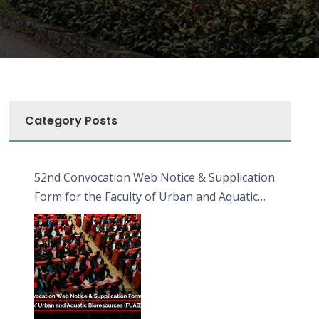
Category Posts
52nd Convocation Web Notice & Supplication
Form for the Faculty of Urban and Aquatic
Bioresources (FUAB)