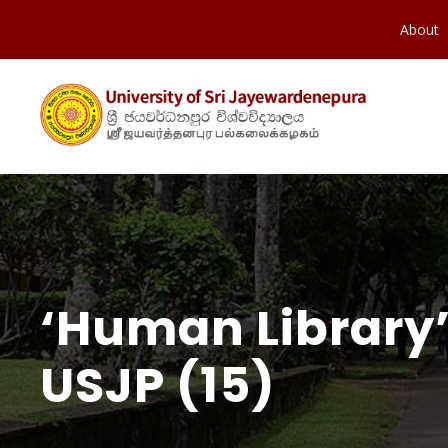
About
‘Human Library’
USJP (15)