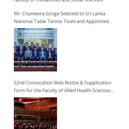
Mr. Chameera Ginige Selected to Sri Lanka
National Table Tennis Team and Appointed
Captain
52nd Convocation Web Notice & Supplication
Form for the Faculty of Allied Health Sciences
(FAHS)