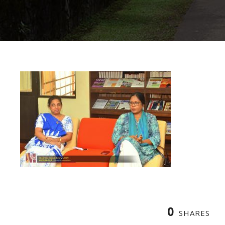
0
SHARES