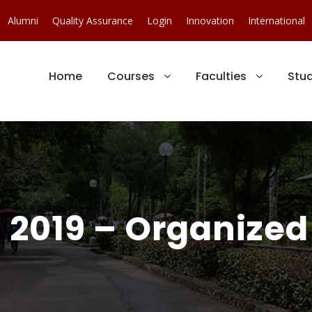
Alumni
Quality Assurance
Login
Innovation
International
Home
Courses
Faculties
Stu
 2019 – Organized 