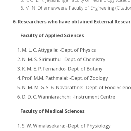
6. M. N. Dharmaweera Faculty of Engineering (Citatio
6.
Researchers who have obtained External Resear
Faculty of Applied Sciences
M. L. C. Attygalle: -Dept. of Physics
N. M. S. Sirimuthu: -Dept. of Chemistry
K. M. E. P. Fernando:- Dept. of Botany
Prof. M.M. Pathmalal: -Dept. of Zoology
N. M. M. G. S. B. Navarathne: -Dept. of Food Scie
D. D. C. Wanniarachchi: -Instrument Centre
Faculty of Medical Sciences
S. W. Wimalasekara: -Dept. of Physiology