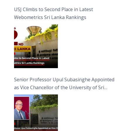
USJ Climbs to Second Place in Latest
Webometrics Sri Lanka Rankings
Senior Professor Upul Subasinghe Appointed
as Vice Chancellor of the University of Sri
Jayewardenepura