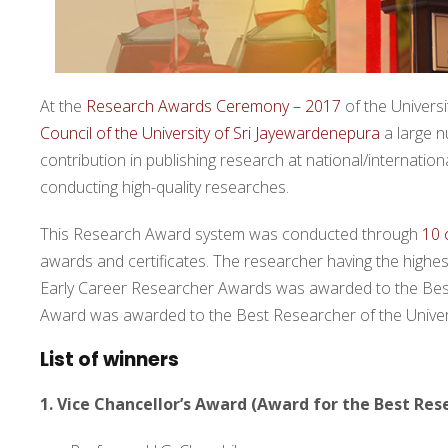
At the
Research Awards Ceremony – 2017
of the Univers
Council of the University of Sri Jayewardenepura
a large 
contribution in publishing research at national/internati
conducting high-quality researches.
This Research Award system was conducted through
10 
awards and certificates. The researcher having the highest
Early Career Researcher Awards was awarded to the Best
Award was awarded to the Best Researcher of the Universi
List of winners
1. Vice Chancellor’s Award (Award for the Best Res