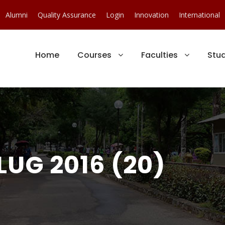
Alumni
Quality Assurance
Login
Innovation
International
Home
Courses
Faculties
Stu
LUG 2016 (20)