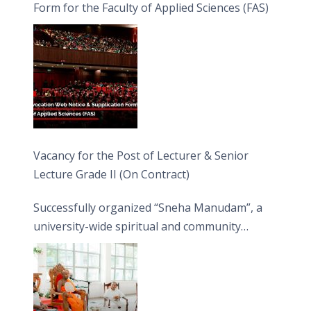
Form for the Faculty of Applied Sciences (FAS)
Vacancy for the Post of Lecturer & Senior
Lecture Grade II (On Contract)
Successfully organized “Sneha Manudam”, a
university-wide spiritual and community
engagement programme on the Asala Full
Moon Poya Day.