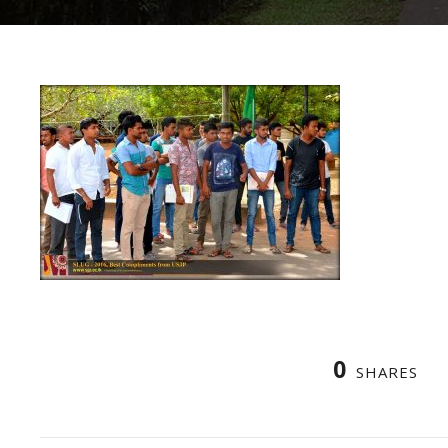
0
SHARES