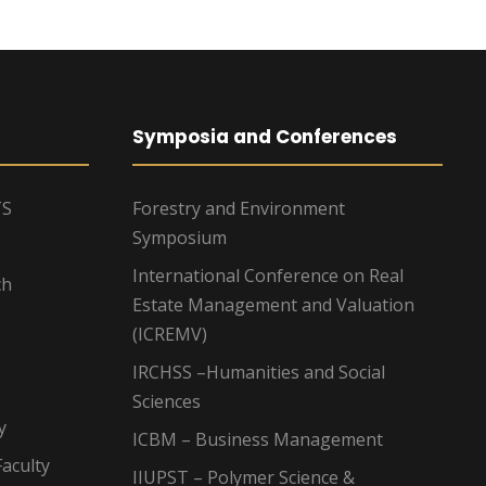
Symposia and Conferences
TS
Forestry and Environment
Symposium
International Conference on Real
ch
Estate Management and Valuation
(ICREMV)
IRCHSS –Humanities and Social
Sciences
y
ICBM – Business Management
aculty
IIUPST – Polymer Science &