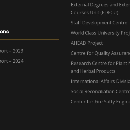
External Degrees and Exte
Courses Unit (EDECU)
Staff Development Centre
ions
World Class University Proj
AHEAD Project
ort – 2023
Centre for Quality Assuran
ort – 2024
Research Centre for Plant 
and Herbal Products
International Affairs Divisi
Social Reconciliation Centr
Center for Fire Safty Engin