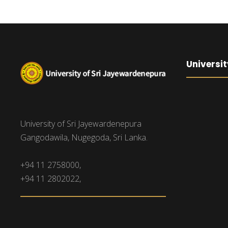
Universit
University of Sri Jayewardenepura
Gangodawila, Nugegoda, Sri Lanka.
+94 11 2758000,
+94 11 2802022,