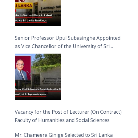
Senior Professor Upul Subasinghe Appointed
as Vice Chancellor of the University of Sri
Jayewardenepura
Vacancy for the Post of Lecturer (On Contract)
Faculty of Humanities and Social Sciences
Mr. Chameera Ginige Selected to Sri Lanka