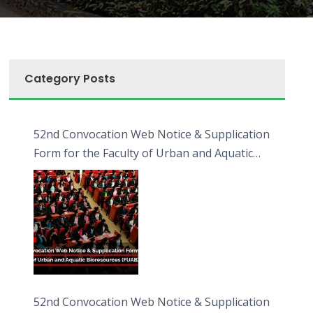
Category Posts
52nd Convocation Web Notice & Supplication
Form for the Faculty of Urban and Aquatic
Bioresources (FUAB)
52nd Convocation Web Notice & Supplication