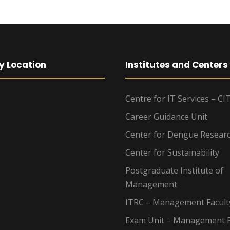
y Location
Institutes and Centers
Centre for IT Services – CI
Career Guidance Unit
Center for Dengue Resear
Center for Sustainability
Postgraduate Institute of
Management
ITRC – Management Facult
Exam Unit – Management F