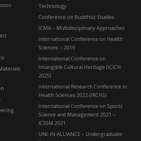
nsion
Technology
Conference on Buddhist Studies
ICMA – Multidisciplinary Approaches
ect
International Conference on Health
Sciences – 2019
ce
International Conference on
Intangible Cultural Heritage (ICICH
Materials
2025)
International Research Conference in
on
Health Sciences 2022 (IRCHS)
e
International Conference on Sports
eering
Science and Management 2021 –
iCSSM 2021
UNI-IN ALLIANCE – Undergraduate