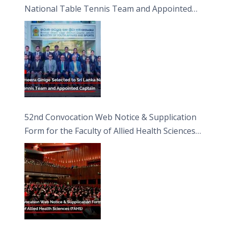
National Table Tennis Team and Appointed
Captain
52nd Convocation Web Notice & Supplication
Form for the Faculty of Allied Health Sciences
(FAHS)