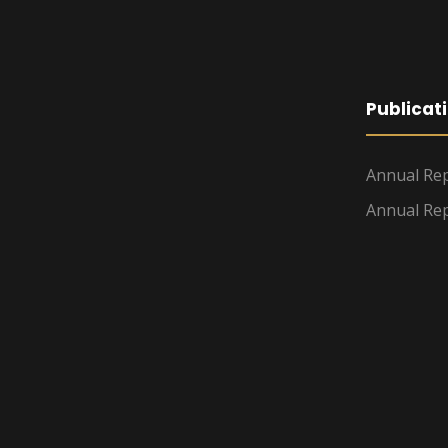
Publicat
Annual Rep
Annual Rep