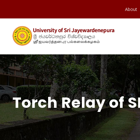
About
Torch Relay of S