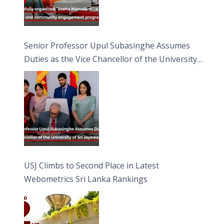
Senior Professor Upul Subasinghe Assumes
Duties as the Vice Chancellor of the University
of Sri Jayewardenepura
USJ Climbs to Second Place in Latest
Webometrics Sri Lanka Rankings