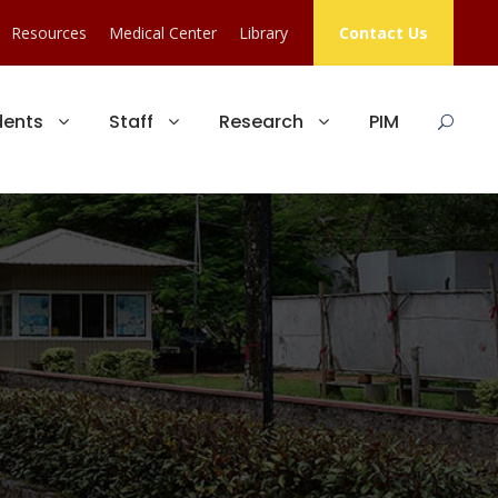
Resources
Medical Center
Library
Contact Us
dents
Staff
Research
PIM