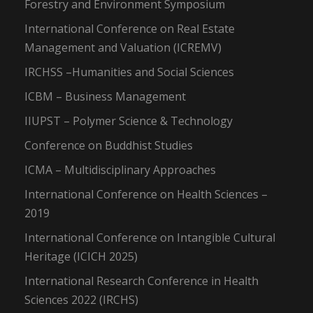
Forestry and Environment Symposium
International Conference on Real Estate
Management and Valuation (ICREMV)
IRCHSS –Humanities and Social Sciences
ICBM – Business Management
IIUPST – Polymer Science & Technology
Conference on Buddhist Studies
ICMA – Multidisciplinary Approaches
International Conference on Health Sciences –
2019
International Conference on Intangible Cultural
Heritage (ICICH 2025)
International Research Conference in Health
Sciences 2022 (IRCHS)