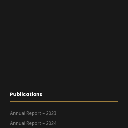
Publications
Annual Report – 2023
Annual Report – 2024