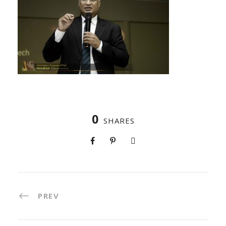
0
SHARES
PREV