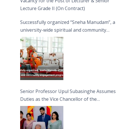
Vacancy for the Post of Lecturer & Senior
Lecture Grade II (On Contract)
Successfully organized “Sneha Manudam”, a
university-wide spiritual and community
engagement programme on the Asala Full
Moon Poya Day.
Senior Professor Upul Subasinghe Assumes
Duties as the Vice Chancellor of the
University of Sri Jayewardenepura