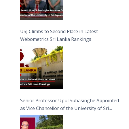
USJ Climbs to Second Place in Latest
Webometrics Sri Lanka Rankings
Senior Professor Upul Subasinghe Appointed
as Vice Chancellor of the University of Sri
Jayewardenepura