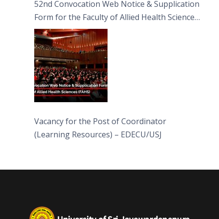
52nd Convocation Web Notice & Supplication
Form for the Faculty of Allied Health Sciences
(FAHS)
Vacancy for the Post of Coordinator
(Learning Resources) – EDECU/USJ