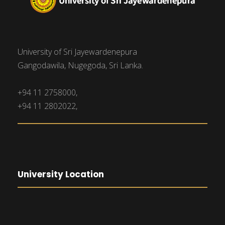
University of Sri Jayewardenepura
Gangodawila, Nugegoda, Sri Lanka.
+94 11 2758000,
+94 11 2802022,
University Location