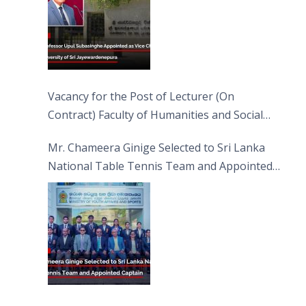
Vacancy for the Post of Lecturer (On
Contract) Faculty of Humanities and Social
Sciences
Mr. Chameera Ginige Selected to Sri Lanka
National Table Tennis Team and Appointed
Captain