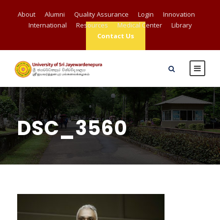
About
Alumni
Quality Assurance
Login
Innovation
International
Resources
Medical Center
Library
Contact Us
DSC_3560