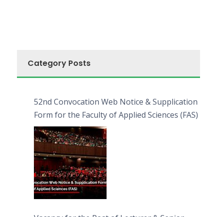
Category Posts
52nd Convocation Web Notice & Supplication
Form for the Faculty of Applied Sciences (FAS)