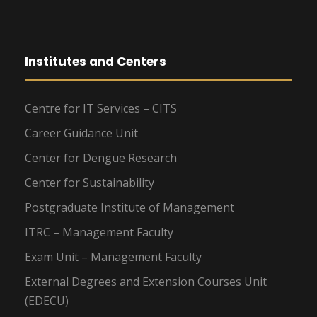
Institutes and Centers
Centre for IT Services – CITS
Career Guidance Unit
Center for Dengue Research
Center for Sustainability
Postgraduate Institute of Management
ITRC – Management Faculty
Exam Unit – Management Faculty
External Degrees and Extension Courses Unit
(EDECU)