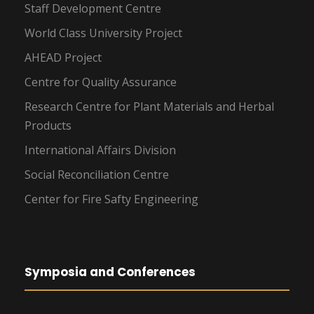
Staff Development Centre
World Class University Project
AHEAD Project
Centre for Quality Assurance
Research Centre for Plant Materials and Herbal
Products
International Affairs Division
Social Reconciliation Centre
Center for Fire Safty Engineering
Symposia and Conferences