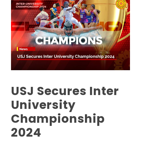
USJ Secures Inter
University
Championship
2024