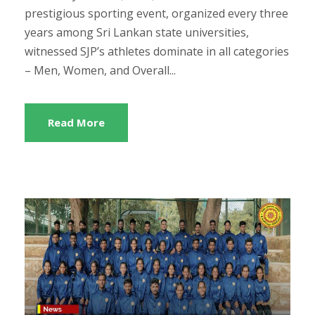
prestigious sporting event, organized every three
years among Sri Lankan state universities,
witnessed SJP’s athletes dominate in all categories
– Men, Women, and Overall...
Read More