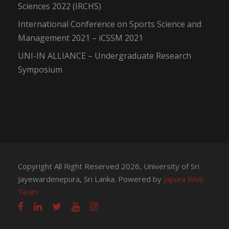
Sciences 2022 (IRCHS)
International Conference on Sports Science and
Management 2021 – iCSSM 2021
UNI-IN ALLIANCE – Undergraduate Research
Symposium
Copyright All Right Reserved 2026, University of Sri
Jayewardenepura, Sri Lanka. Powered by
Japura Web
Team