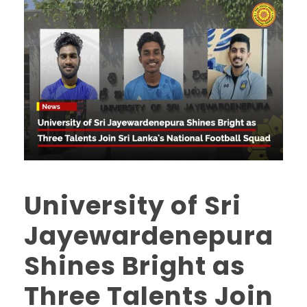
University of Sri
Jayewardenepura
Shines Bright as
Three Talents Join