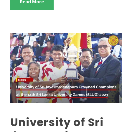
Read More
University of Sri