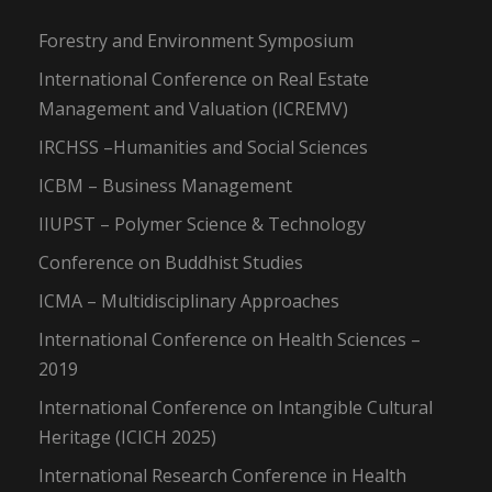
Forestry and Environment Symposium
International Conference on Real Estate
Management and Valuation (ICREMV)
IRCHSS –Humanities and Social Sciences
ICBM – Business Management
IIUPST – Polymer Science & Technology
Conference on Buddhist Studies
ICMA – Multidisciplinary Approaches
International Conference on Health Sciences –
2019
International Conference on Intangible Cultural
Heritage (ICICH 2025)
International Research Conference in Health