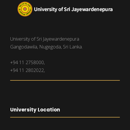
University of Sri Jayewardenepura
Gangodawila, Nugegoda, Sri Lanka.
+94 11 2758000,
+94 11 2802022,
University Location