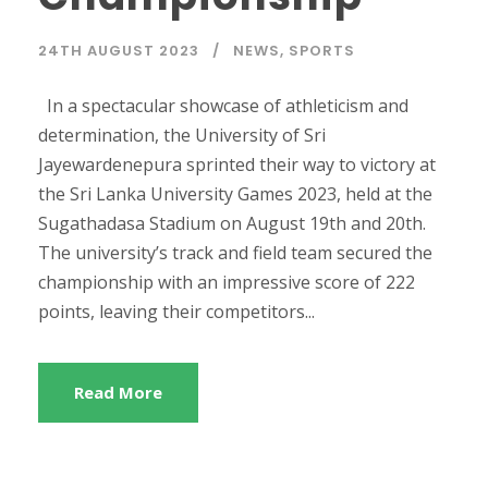
24TH AUGUST 2023
NEWS
,
SPORTS
In a spectacular showcase of athleticism and
determination, the University of Sri
Jayewardenepura sprinted their way to victory at
the Sri Lanka University Games 2023, held at the
Sugathadasa Stadium on August 19th and 20th.
The university’s track and field team secured the
championship with an impressive score of 222
points, leaving their competitors...
Read More