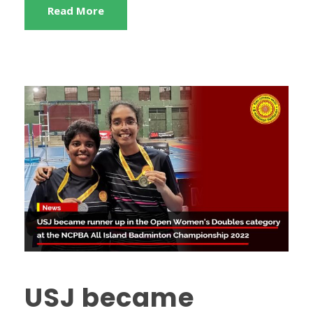
Read More
USJ became