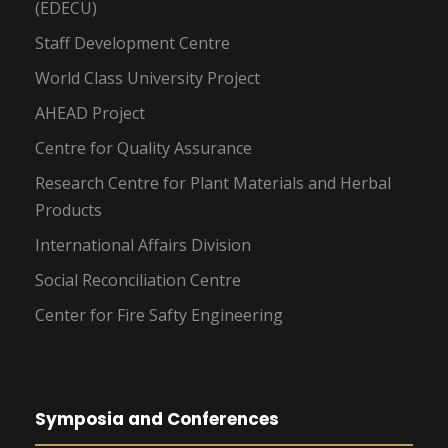
(EDECU)
Staff Development Centre
World Class University Project
AHEAD Project
Centre for Quality Assurance
Research Centre for Plant Materials and Herbal
Products
International Affairs Division
Social Reconciliation Centre
Center for Fire Safty Engineering
Symposia and Conferences