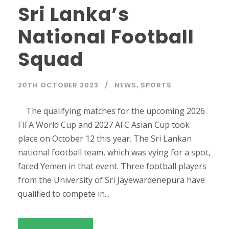
Sri Lanka’s
National Football
Squad
20TH OCTOBER 2023
NEWS
,
SPORTS
The qualifying matches for the upcoming 2026
FIFA World Cup and 2027 AFC Asian Cup took
place on October 12 this year. The Sri Lankan
national football team, which was vying for a spot,
faced Yemen in that event. Three football players
from the University of Sri Jayewardenepura have
qualified to compete in...