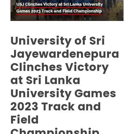
University of Sri
Jayewardenepura
Clinches Victory
at Sri Lanka
University Games
2023 Track and
Field
Championship