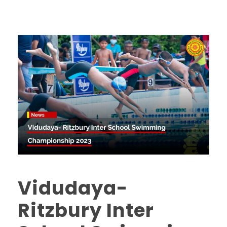
Vidudaya-
Ritzbury Inter