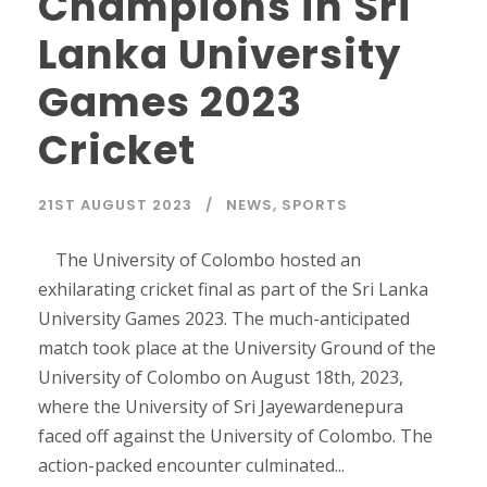
Champions in Sri
Lanka University
Games 2023
Cricket
21ST AUGUST 2023
NEWS
,
SPORTS
The University of Colombo hosted an
exhilarating cricket final as part of the Sri Lanka
University Games 2023. The much-anticipated
match took place at the University Ground of the
University of Colombo on August 18th, 2023,
where the University of Sri Jayewardenepura
faced off against the University of Colombo. The
action-packed encounter culminated...