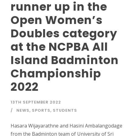
runner up in the
Open Women’s
Doubles category
at the NCPBA All
Island Badminton
Championship
2022
13TH SEPTEMBER 2022
NEWS
,
SPORTS
,
STUDENTS
Hasara Wijayarathne and Hasini Ambalangodage
from the Badminton team of University of Sri