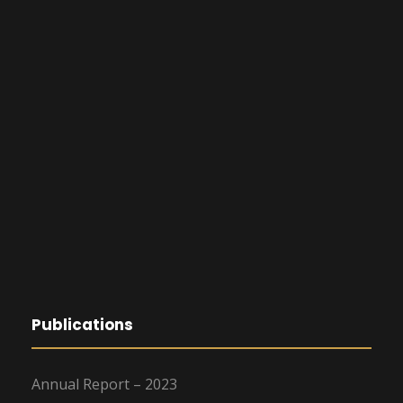
Publications
Annual Report – 2023