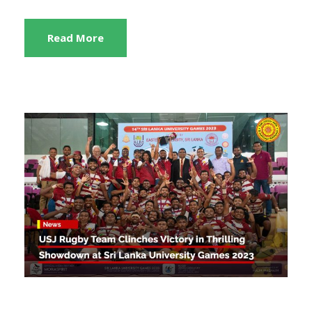
Read More