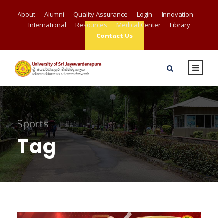
About
Alumni
Quality Assurance
Login
Innovation
International
Resources
Medical Center
Library
Contact Us
Sports
Tag