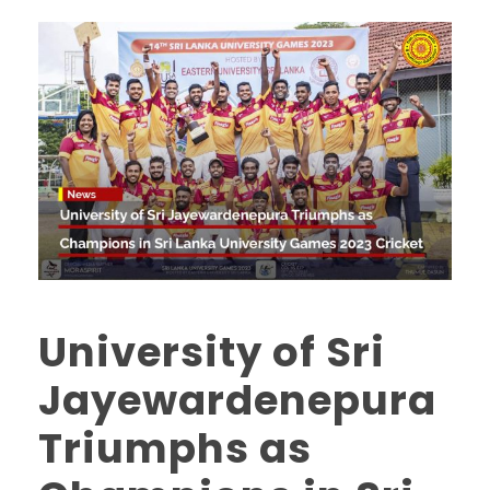
University of Sri
Jayewardenepura
Triumphs as