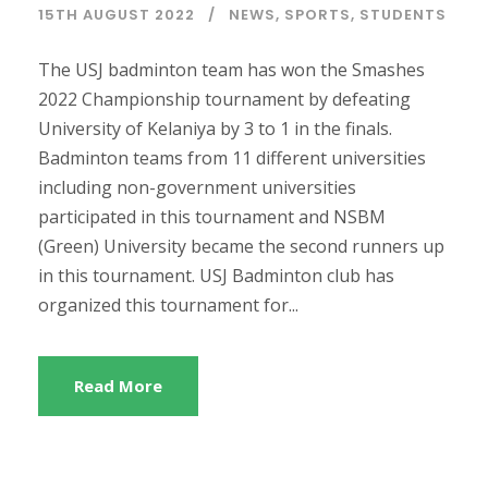
15TH AUGUST 2022
NEWS
,
SPORTS
,
STUDENTS
The USJ badminton team has won the Smashes
2022 Championship tournament by defeating
University of Kelaniya by 3 to 1 in the finals.
Badminton teams from 11 different universities
including non-government universities
participated in this tournament and NSBM
(Green) University became the second runners up
in this tournament. USJ Badminton club has
organized this tournament for...
Read More