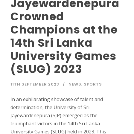
Jayewardenepura
Crowned
Champions at the
14th Sri Lanka
University Games
(SLUG) 2023
11TH SEPTEMBER 2023
NEWS
,
SPORTS
In an exhilarating showcase of talent and
determination, the University of Sri
Jayewardenepura (SJP) emerged as the
triumphant victors in the 14th Sri Lanka
University Games (SLUG) held in 2023. This