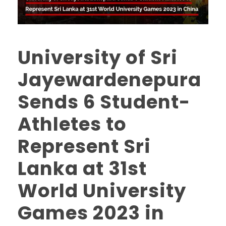
University of Sri
Jayewardenepura
Sends 6 Student-
Athletes to
Represent Sri
Lanka at 31st
World University
Games 2023 in