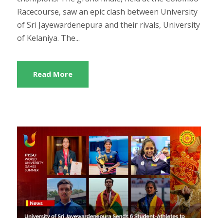
Racecourse, saw an epic clash between University
of Sri Jayewardenepura and their rivals, University
of Kelaniya. The...
Read More