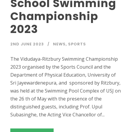
School Swimming
Championship
2023
2ND JUNE 2023
NEWS
,
SPORTS
The Vidudaya-Ritzbury Swimming Championship
2023 organised by the Sports Council and the
Department of Physical Education, University of
Sri Jayewardenepura, and sponsored by Ritzbury,
was held at the Swimming Pool Complex of USJ on
the 26 th of May with the presence of the
distinguished guests, including Prof. Upul
Subasinghe, the Acting Vice Chancellor of...