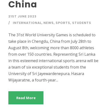
China
21ST JUNE 2023
INTERNATIONAL
,
NEWS
,
SPORTS
,
STUDENTS
The 31st World University Games is scheduled to
take place in Chengdu, China from July 28th to
August 8th, welcoming more than 8000 athletes
from over 150 countries. Representing Sri Lanka
in this esteemed international sports arena will be
a team of six exceptional students from the
University of Sri Jayewardenepura. Hasara
Wijayaratne, a fourth-year...
Read More