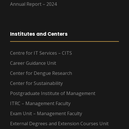
Annual Report – 2024
Institutes and Centers
Centre for IT Services – CITS
Career Guidance Unit
Center for Dengue Research
Center for Sustainability
Postgraduate Institute of Management
ITRC – Management Faculty
Exam Unit – Management Faculty
External Degrees and Extension Courses Unit