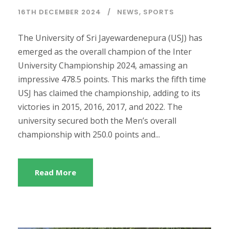
16TH DECEMBER 2024
NEWS
,
SPORTS
The University of Sri Jayewardenepura (USJ) has
emerged as the overall champion of the Inter
University Championship 2024, amassing an
impressive 478.5 points. This marks the fifth time
USJ has claimed the championship, adding to its
victories in 2015, 2016, 2017, and 2022. The
university secured both the Men’s overall
championship with 250.0 points and...
Read More