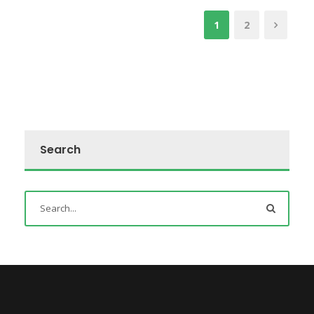
1
2
Search