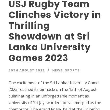
USJ Rugby Team
Clinches Victory in
Thrilling
Showdown at Sri
Lanka University
Games 2023
20TH AUGUST 2023
NEWS
,
SPORTS
The excitement of the Sri Lanka University Games
2023 reached its pinnacle on the 13th of August,
culminating in an unforgettable moment as
University of Sri Jayewardenepura emerged as the
champions. The grand finale, held at the Colombo