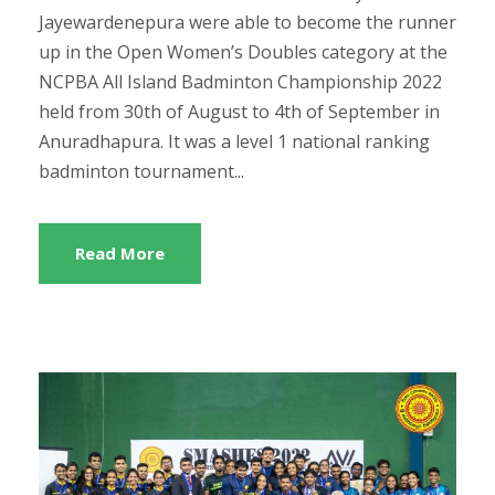
Jayewardenepura were able to become the runner
up in the Open Women’s Doubles category at the
NCPBA All Island Badminton Championship 2022
held from 30th of August to 4th of September in
Anuradhapura. It was a level 1 national ranking
badminton tournament...
Read More