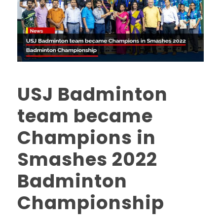
USJ Badminton
team became
Champions in
Smashes 2022
Badminton
Championship